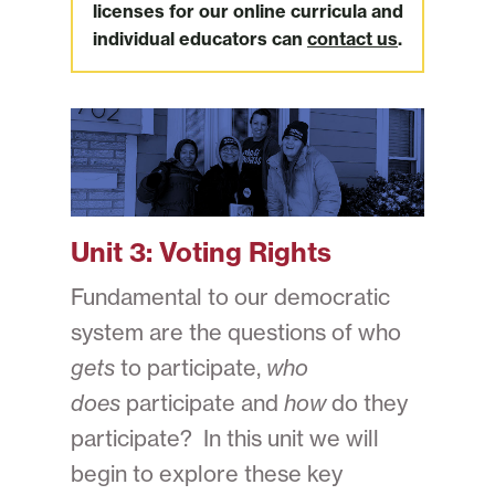
licenses for our online curricula and
individual educators can
contact us
.
Unit 3:
Voting Rights
Fundamental to our democratic
system are the questions of who
gets
to participate,
who
does
participate and
how
do they
participate? In this unit we will
begin to explore these key