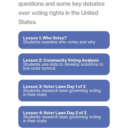
questions and some key debates
over voting rights in the United
States.
Lesson 1: Who Votes?
Students examine who votes and why
Lesson 2: Community Voting Analysis
Students use data to develop solutions to
low voter turnout
Lesson 3: Voter Laws Day 1 of 2
Students research laws governing voting
in their state
Lesson 4: Voter Laws Day 2 of 2
Students research laws governing voting
in their state