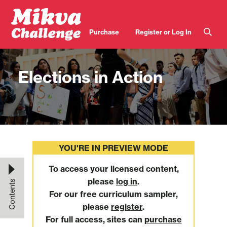
Skip to main content
User
Purchase
Register or Log In
account
menu
Elections in Action
YOU'RE IN PREVIEW MODE
To access your licensed content,
please
log in
.
Contents
For our free curriculum sampler,
please
register
.
For full access, sites can
purchase