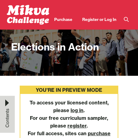
Skip to main content
User
Purchase
Register or Log In
account
menu
Elections in Action
YOU'RE IN PREVIEW MODE
To access your licensed content,
please
log in
.
Contents
For our free curriculum sampler,
please
register
.
For full access, sites can
purchase