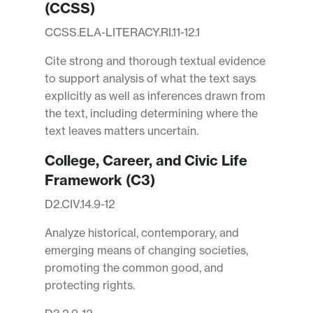
(CCSS)
CCSS.ELA-LITERACY.RI.11-12.1
Cite strong and thorough textual evidence
to support analysis of what the text says
explicitly as well as inferences drawn from
the text, including determining where the
text leaves matters uncertain.
College, Career, and Civic Life
Framework (C3)
D2.CIV.14.9-12
Analyze historical, contemporary, and
emerging means of changing societies,
promoting the common good, and
protecting rights.