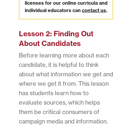
licenses for our online curricula and
individual educators can
contact us
.
Lesson 2:
Finding Out
About Candidates
Before learning more about each
candidate, it is helpful to think
about what information we get and
where we get it from. This lesson
has students learn how to
evaluate sources, which helps
them be critical consumers of
campaign media and information.