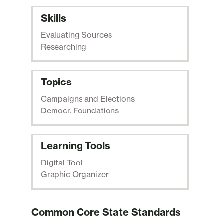
Skills
Evaluating Sources
Researching
Topics
Campaigns and Elections
Democr. Foundations
Learning Tools
Digital Tool
Graphic Organizer
Common Core State Standards