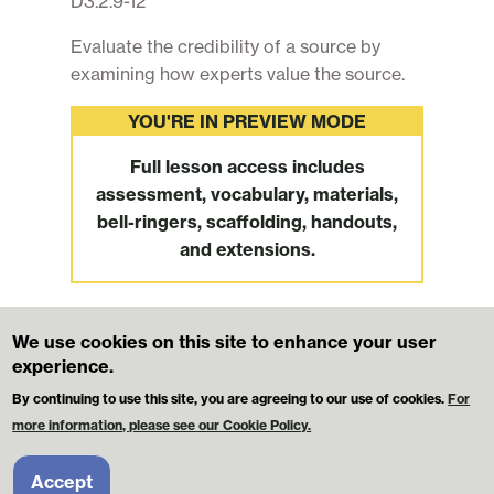
D3.2.9-12
Evaluate the credibility of a source by
examining how experts value the source.
YOU'RE IN PREVIEW MODE
Full lesson access includes
assessment, vocabulary, materials,
bell-ringers, scaffolding, handouts,
and extensions.
We use cookies on this site to enhance your user
Footer
MikvaChallenge.org
Contact Us
experience.
Terms and Conditions
Privacy Policy
By continuing to use this site, you are agreeing to our use of cookies.
For
more information, please see our Cookie Policy.
© 2026 Mikva Challenge Foundation. All Rights Reserved.
Licensees may use these materials for classroom instruction. However,
Accept
these materials may NOT be redistributed or republished elsewhere for