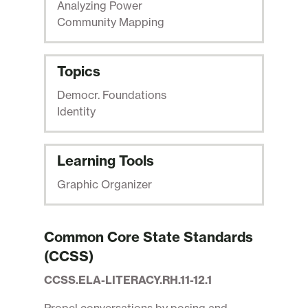
Analyzing Power
Community Mapping
Topics
Democr. Foundations
Identity
Learning Tools
Graphic Organizer
Common Core State Standards
(CCSS)
CCSS.ELA-LITERACY.RH.11-12.1