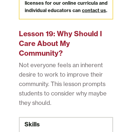
licenses for our online curricula and
individual educators can
contact us
.
Lesson 19:
Why Should I
Care About My
Community?
Not everyone feels an inherent
desire to work to improve their
community. This lesson prompts
students to consider why maybe
they should.
Skills