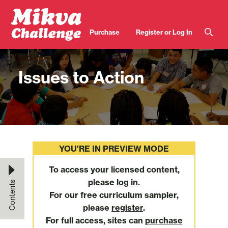
Skip to main content
User
Purchase
Register or Log In
account
menu
Issues to Action
YOU'RE IN PREVIEW MODE
To access your licensed content,
please
log in
.
Contents
For our free curriculum sampler,
please
register
.
For full access, sites can
purchase