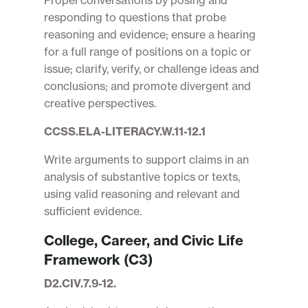
Propel conversations by posing and
responding to questions that probe
reasoning and evidence; ensure a hearing
for a full range of positions on a topic or
issue; clarify, verify, or challenge ideas and
conclusions; and promote divergent and
creative perspectives.
CCSS.ELA-LITERACY.W.11-12.1
Write arguments to support claims in an
analysis of substantive topics or texts,
using valid reasoning and relevant and
sufficient evidence.
College, Career, and Civic Life
Framework (C3)
D2.CIV.7.9-12.