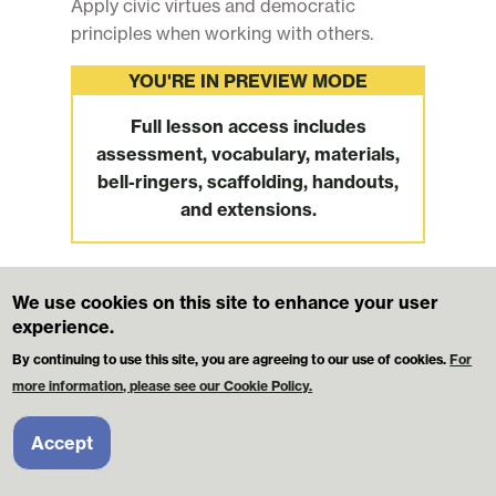
Apply civic virtues and democratic
principles when working with others.
YOU'RE IN PREVIEW MODE
Full lesson access includes
assessment, vocabulary, materials,
bell-ringers, scaffolding, handouts,
and extensions.
We use cookies on this site to enhance your user
Footer
MikvaChallenge.org
Contact Us
experience.
Terms and Conditions
Privacy Policy
By continuing to use this site, you are agreeing to our use of cookies.
For
more information, please see our Cookie Policy.
© 2026 Mikva Challenge Foundation. All Rights Reserved.
Licensees may use these materials for classroom instruction. However,
Accept
these materials may NOT be redistributed or republished elsewhere for
public access or sale.