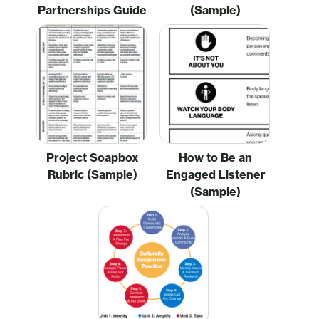
Partnerships Guide
(Sample)
Project Soapbox
How to Be an
Rubric (Sample)
Engaged Listener
(Sample)