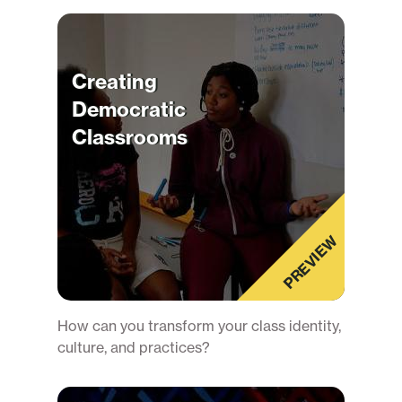
Creating
Democratic
Classrooms
PREVIEW
How can you transform your class identity,
culture, and practices?