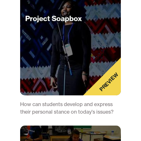
Project Soapbox
PREVIEW
How can students develop and express
their personal stance on today's issues?