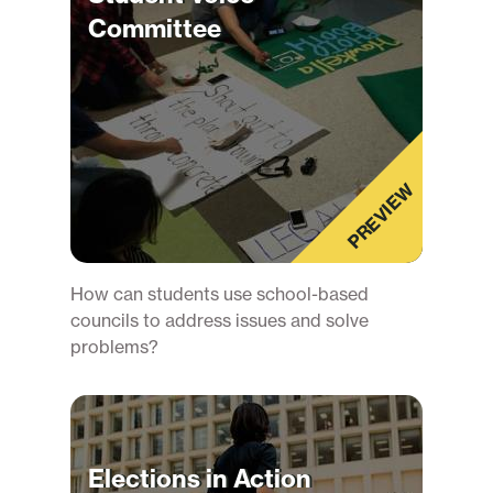
Committee
PREVIEW
How can students use school-based
councils to address issues and solve
problems?
Elections in Action