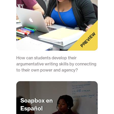
PREVIEW
How can students develop their
argumentative writing skills by connecting
to their own power and agency?
Soapbox en
Español