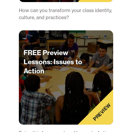
How can you transform your class identity,
culture, and practices?
FREE Preview
Lessons: Issues to
Action
PREVIEW