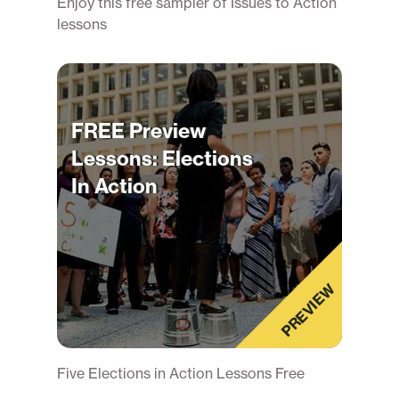
Enjoy this free sampler of Issues to Action
lessons
FREE Preview
Lessons: Elections
In Action
PREVIEW
Five Elections in Action Lessons Free