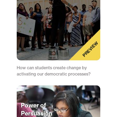
PREVIEW
How can students create change by
activating our democratic processes?
Power of
Persuasion