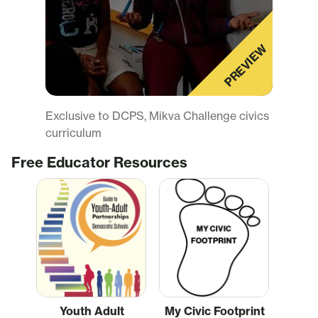
PREVIEW
Exclusive to DCPS, Mikva Challenge civics
curriculum
Free Educator Resources
Youth Adult
My Civic Footprint