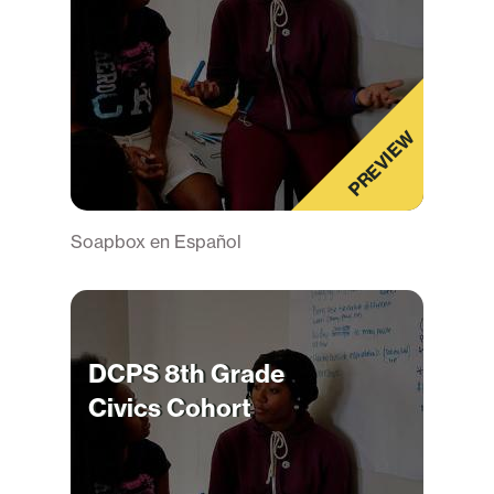
PREVIEW
Soapbox en Español
DCPS 8th Grade
Civics Cohort