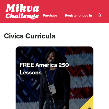
Skip to main content
User
Purchase
Register or Log In
account
menu
Civics Curricula
FREE America 250
Lessons