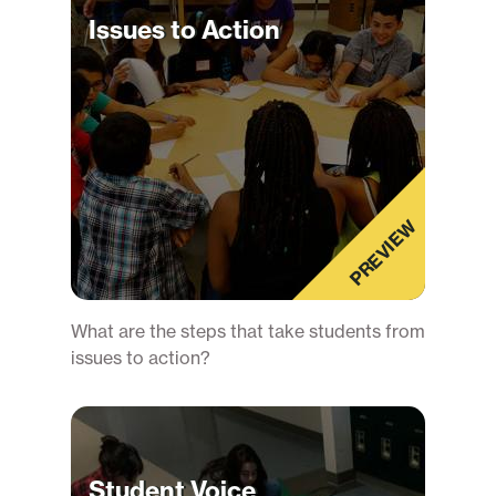
Issues to Action
PREVIEW
What are the steps that take students from
issues to action?
Student Voice