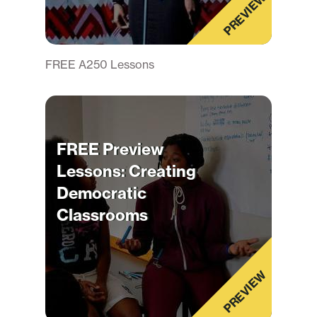
PREVIEW
FREE A250 Lessons
FREE Preview
Lessons: Creating
Democratic
Classrooms
PREVIEW