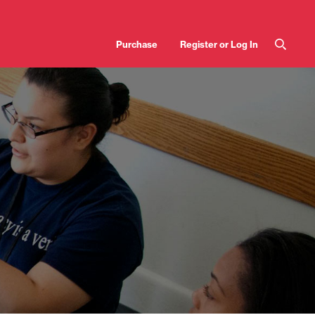
User
Purchase
Register or Log In
account
menu