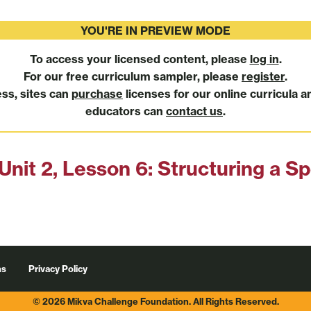
YOU'RE IN PREVIEW MODE
To access your licensed content, please
log in
.
For our free curriculum sampler, please
register
.
ess, sites can
purchase
licenses for our online curricula a
educators can
contact us
.
Unit 2, Lesson 6: Structuring a S
ns
Privacy Policy
© 2026 Mikva Challenge Foundation. All Rights Reserved.