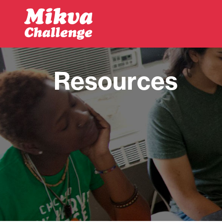
Skip to main content
Resources