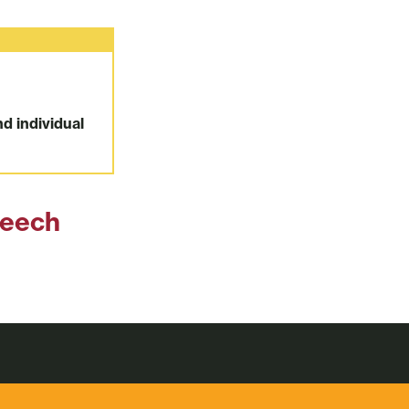
nd individual
peech