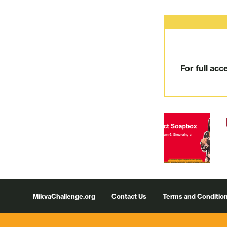
For full acc
Footer
MikvaChallenge.org
Contact Us
Terms and Conditio