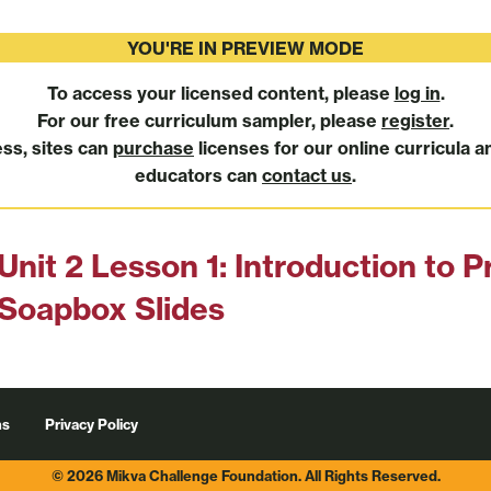
YOU'RE IN PREVIEW MODE
To access your licensed content, please
log in
.
For our free curriculum sampler, please
register
.
ess, sites can
purchase
licenses for our online curricula a
educators can
contact us
.
Unit 2 Lesson 1: Introduction to P
Soapbox Slides
ns
Privacy Policy
© 2026 Mikva Challenge Foundation. All Rights Reserved.