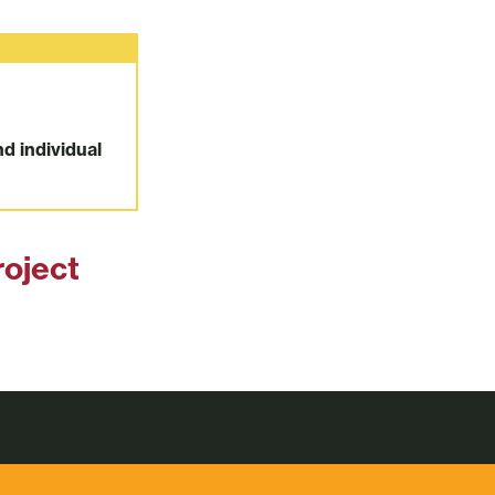
nd individual
roject