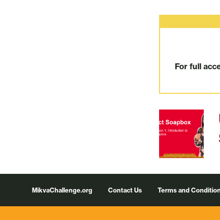
For full acc
Footer
MikvaChallenge.org
Contact Us
Terms and Conditio