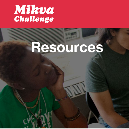
Skip to main content
Resources