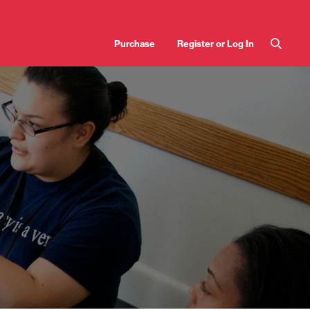
User
Purchase
Register or Log In
account
menu