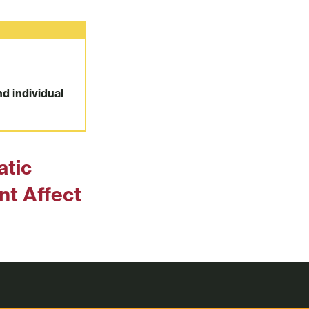
nd individual
atic
t Affect