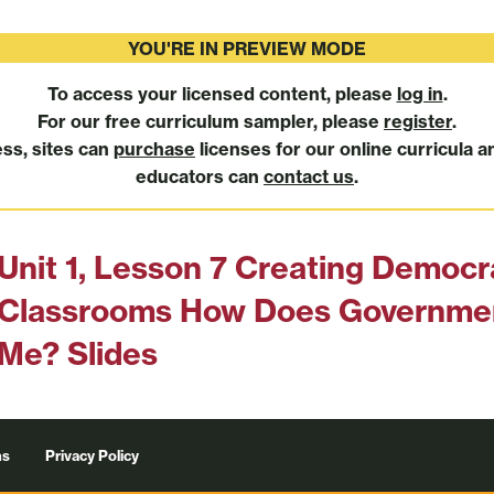
YOU'RE IN PREVIEW MODE
To access your licensed content, please
log in
.
For our free curriculum sampler, please
register
.
ess, sites can
purchase
licenses for our online curricula a
educators can
contact us
.
Unit 1, Lesson 7 Creating Democr
Classrooms How Does Governmen
Me? Slides
ns
Privacy Policy