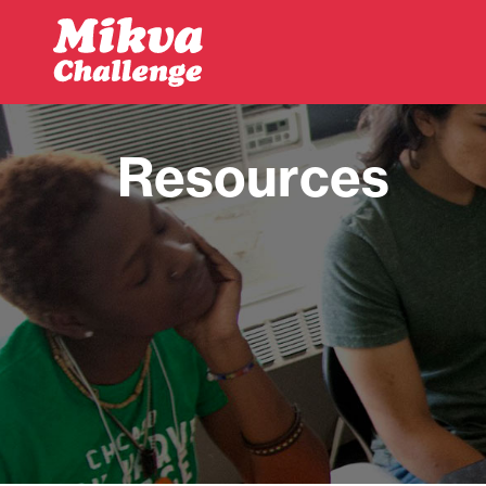
Skip to main content
Resources