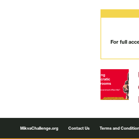
For full acc
Footer
MikvaChallenge.org
Contact Us
Terms and Conditio