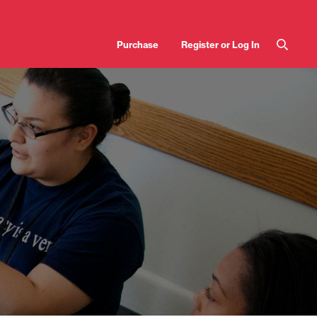
User
Purchase
Register or Log In
account
menu